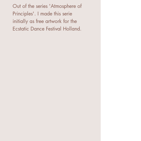
Out of the series 'Atmosphere of
Principles'. I made this serie
initially as free artwork for the
Ecstatic Dance Festival Holland.