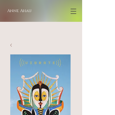
Anne Ahau