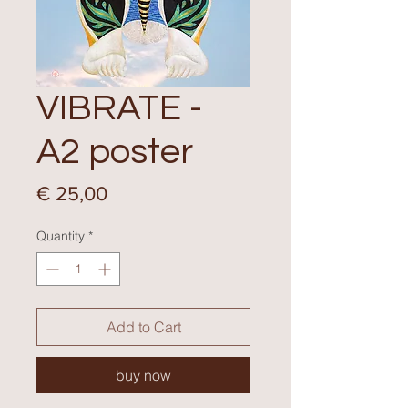
VIBRATE -
A2 poster
Price
€ 25,00
Quantity
*
Add to Cart
buy now